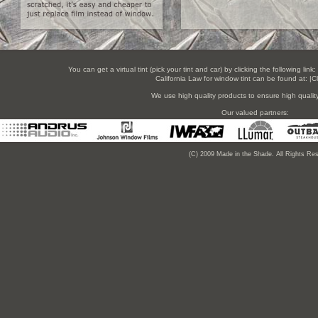
You can get a virtual tint (pick your tint and car) by clicking the following link:
California Law for window tint can be found at:
|C
We use high quality products to ensure high quality 
Our valued partners:
(C) 2009 Made in the Shade. All Rights Re