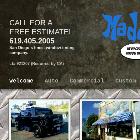
CALL FOR A
FREE ESTIMATE!
619.405.2005
San Diego’s finest window tinting
company.
LI# 921207 (Required by CA)
Welcome
Auto
Commercial
Custom